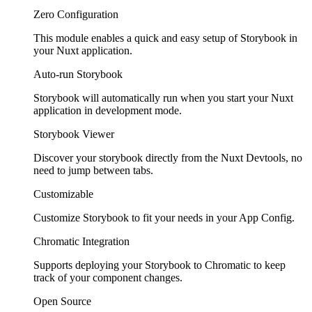
Zero Configuration
This module enables a quick and easy setup of Storybook in
your Nuxt application.
Auto-run Storybook
Storybook will automatically run when you start your Nuxt
application in development mode.
Storybook Viewer
Discover your storybook directly from the Nuxt Devtools, no
need to jump between tabs.
Customizable
Customize Storybook to fit your needs in your App Config.
Chromatic Integration
Supports deploying your Storybook to Chromatic to keep
track of your component changes.
Open Source