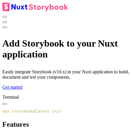
Add
Storybook
to your Nuxt
application
Easily integrate Storybook (v10.x) in your Nuxt application to build,
document and test your components.
Get started
Terminal
npx
 storybook@latest
Features